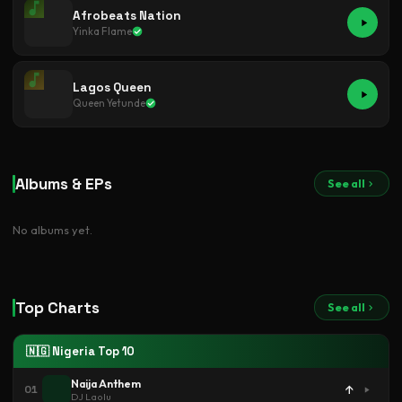
Afrobeats Nation
Yinka Flame
Lagos Queen
Queen Yetunde
Albums & EPs
See all
No albums yet.
Top Charts
See all
🇳🇬 Nigeria Top 10
Naija Anthem
↑
01
DJ Laolu