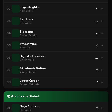
Lagos Nights
↑
02
Ade Beats
Eko Love
→
03
Sisi Wura
Blessings
↓
04
Pastor Emeka
Street Vibe
↑
05
Phenom
Highlife Forever
→
06
Chief Wole
Afrobeats Nation
↑
07
Yinka Flame
Lagos Queen
↑
08
Queen Yetunde
🌍 Afrobeats Global
Naija Anthem
↑
01
DJ Laolu