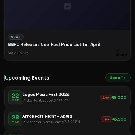
NEWS
NNPC Releases New Fuel Price List for April
9 Mar 2026
Share
Upcoming Events
See all
Lagos Music Fest 2026
22
₦5,000
Live
🕐 6:00 PM
📍 Eko Hotel, Lagos
MAR
Afrobeats Night – Abuja
28
₦3,500
Live
🕐 8:00 PM
📍 Maitama Events Centre
MAR