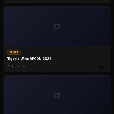
SPORT
Nigeria Wins AFCON 2026
13 Mar 2026
Share