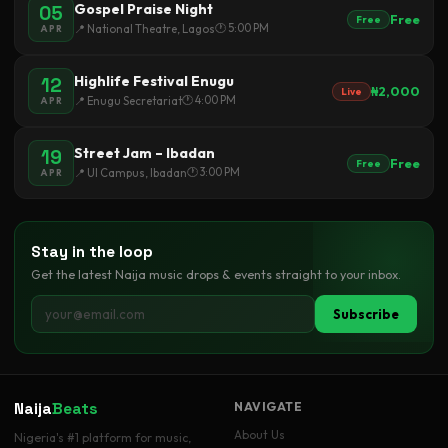
Gospel Praise Night
05
Free
Free
🕐 5:00 PM
📍 National Theatre, Lagos
APR
Highlife Festival Enugu
12
₦2,000
Live
🕐 4:00 PM
📍 Enugu Secretariat
APR
Street Jam – Ibadan
19
Free
Free
🕐 3:00 PM
📍 UI Campus, Ibadan
APR
Stay in the loop
Get the latest Naija music drops & events straight to your inbox.
Subscribe
Naija
Beats
NAVIGATE
About Us
Nigeria's #1 platform for music,