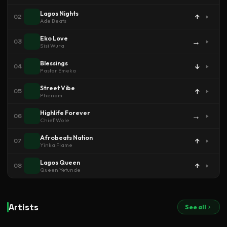
Lagos Nights
↑
02
Ade Beats
Eko Love
→
03
Sisi Wura
Blessings
↓
04
Pastor Emeka
Street Vibe
↑
05
Phenom
Highlife Forever
→
06
Chief Wole
Afrobeats Nation
↑
07
Yinka Flame
Lagos Queen
↑
08
Queen Yetunde
Artists
See all