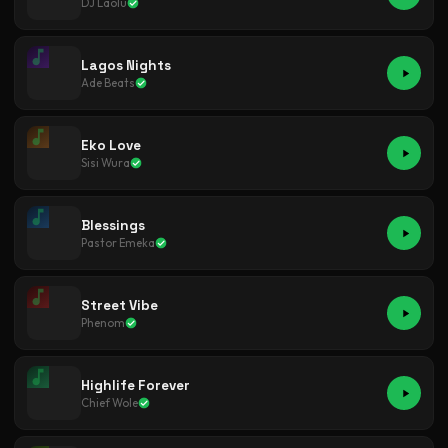
DJ Laolu
Lagos Nights
Ade Beats
Eko Love
Sisi Wura
Blessings
Pastor Emeka
Street Vibe
Phenom
Highlife Forever
Chief Wole