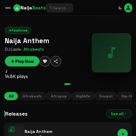
Naija
Beats
Featured
Naija Anthem
DJ Laolu ·
Afrobeats
Play Now
14.8K plays
All
Afrobeats
Afropop
Highlife
Gospel
Hip-Ho
Releases
See all
Naija Anthem