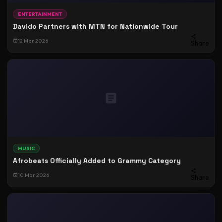
ENTERTAINMENT
Davido Partners with MTN for Nationwide Tour
12 Mar 2026
Share
MUSIC
Afrobeats Officially Added to Grammy Category
10 Mar 2026
Share