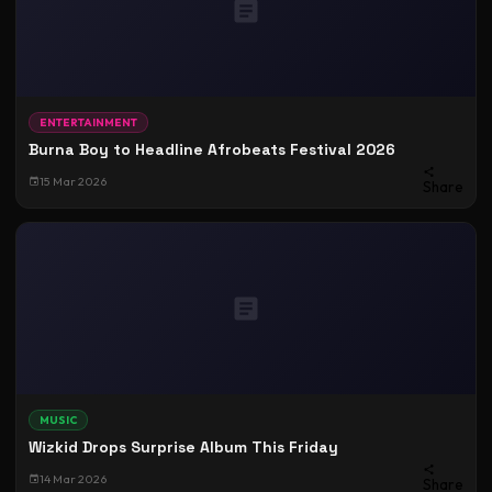
ENTERTAINMENT
Burna Boy to Headline Afrobeats Festival 2026
15 Mar 2026
Share
MUSIC
Wizkid Drops Surprise Album This Friday
14 Mar 2026
Share