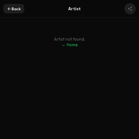
Artist
Back
Artist not found.
← Home