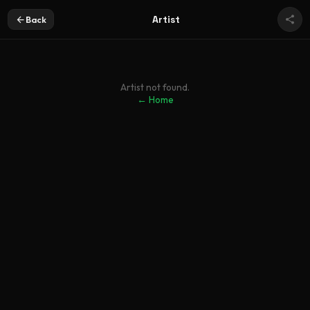
Artist
Back
Artist not found.
← Home