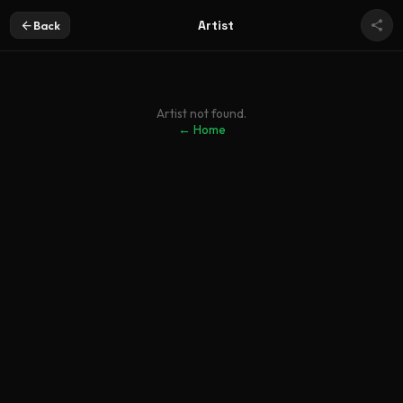
Artist
Back
Artist not found.
← Home