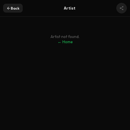
Artist
Back
Artist not found.
← Home