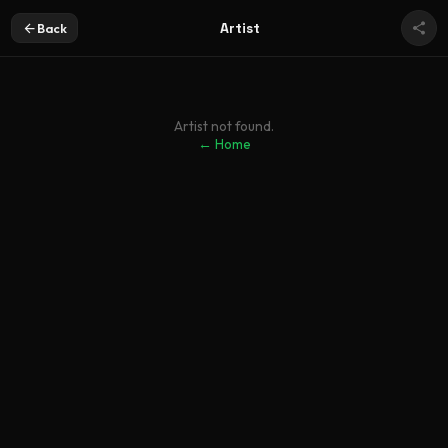
Artist
Back
Artist not found.
← Home