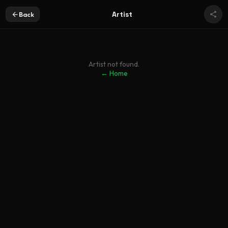
Artist
Back
Artist not found.
← Home