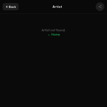
Artist
Back
Artist not found.
← Home