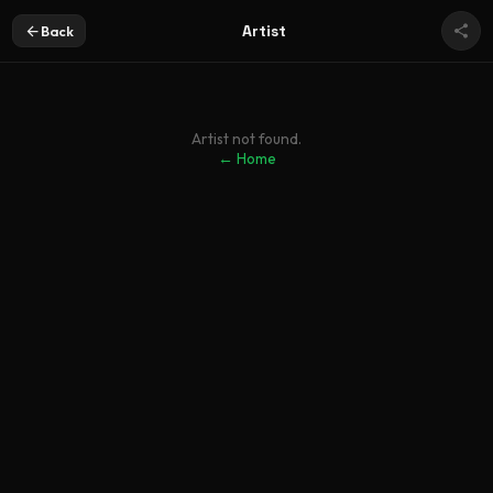
Artist
Back
Artist not found.
← Home