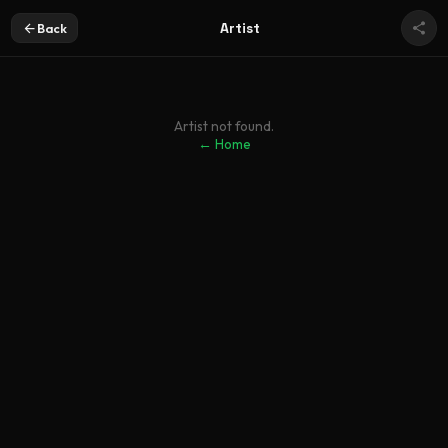
Artist
Back
Artist not found.
← Home