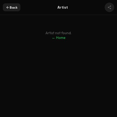
Artist
Back
Artist not found.
← Home